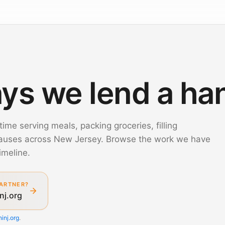
ys we lend a ha
time serving meals, packing groceries, filling
causes across New Jersey. Browse the work we have
imeline.
ARTNER?
nj.org
inj.org
.