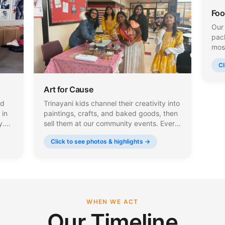
Foo
Our 
pac
most
mea
Cl
meal
and
Art for Cause
nd
Trinayani kids channel their creativity into
 in
paintings, crafts, and baked goods, then
y.
sell them at our community events. Every
rap
dollar they earn goes directly to charity,
Click to see photos & highlights →
teaching young people the power of
giving back through their own talent and
effort.
WHEN WE ACT
Our Timeline