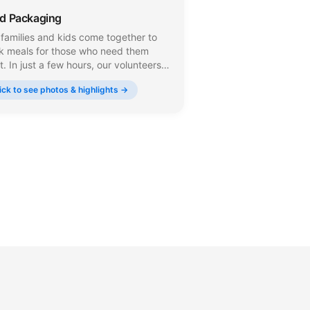
d Packaging
families and kids come together to
k meals for those who need them
. In just a few hours, our volunteers
sure, seal, and box thousands of
ick to see photos & highlights →
s that go directly to food pantries
 shelters across New Jersey.