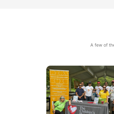
A few of th