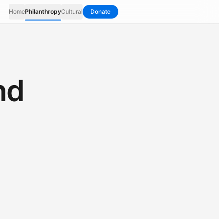
Home
Philanthropy
Cultural
Donate
nd