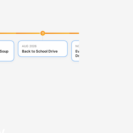
AUG 2026
NOV 2026
DE
 Soup
Back to School Drive
Everyday Essentials
To
Drive
y.