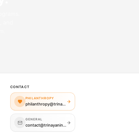
rograms.
, and
m.
CONTACT
PHILANTHROPY
philanthropy@trinayaninj.org
GENERAL
contact@trinayaninj.org