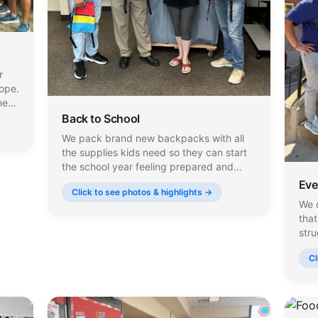
r
Hope.
me
Back to School
We pack brand new backpacks with all
each
the supplies kids need so they can start
the school year feeling prepared and
confident. Every backpack is filled with
Eve
Click to see photos & highlights →
notebooks, pencils, folders, calculators,
We c
and hygiene items, and we work closely
tha
with local schools to make sure they
stru
reach the students who need them.
wipe
Cl
hou
eve
who