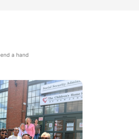
 lend a hand