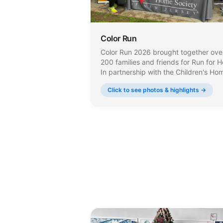
Color Run
Color Run 2026 brought together ove
200 families and friends for Run for 
In partnership with the Children's Ho
Society of New Jersey, the event
Click to see photos & highlights →
supports a mission that serves nearly
70,000 individuals across the state 
year.