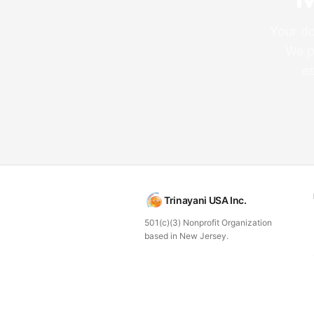
Your do
We p
e
Trinayani USA Inc.
501(c)(3) Nonprofit Organization
based in New Jersey.