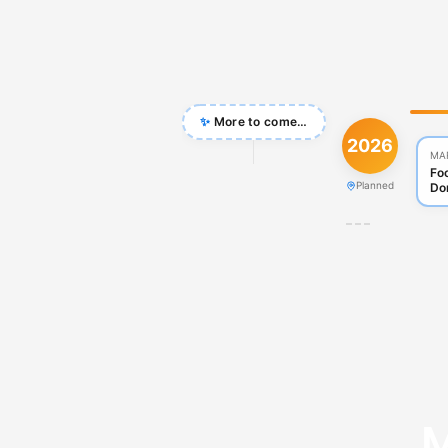
✨
More to come…
2026
MA
Fo
Planned
Do
M