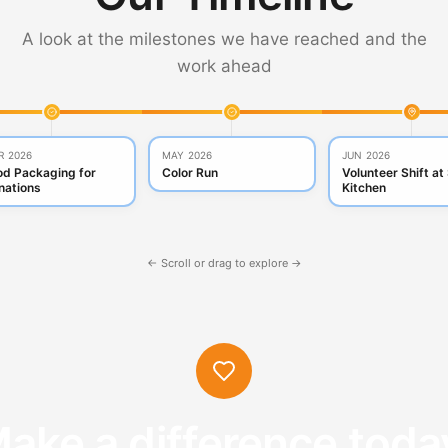
A look at the milestones we have reached and the
work ahead
R 2026
MAY 2026
JUN 2026
od Packaging for
Color Run
Volunteer Shift at
nations
Kitchen
← Scroll or drag to explore →
ake a difference toda