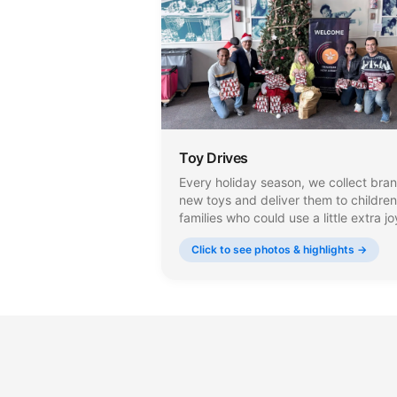
Toy Drives
Every holiday season, we collect bra
new toys and deliver them to children
families who could use a little extra jo
Our volunteers carefully select and w
Click to see photos & highlights →
each gift, making sure every child
receives something that brings a big
smile to their face.