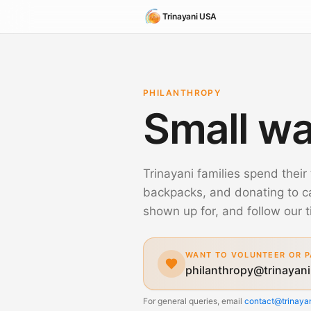
Trinayani USA
PHILANTHROPY
Small wa
Trinayani families spend their 
backpacks, and donating to 
shown up for, and follow our t
WANT TO VOLUNTEER OR P
philanthropy@trinayani
For general queries, email
contact@trinayan