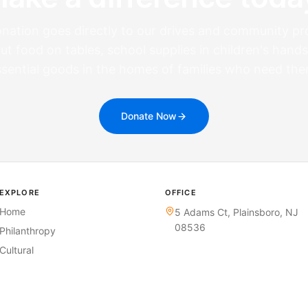
nation goes directly to our drives and community p
ut food on tables, school supplies in children's hands
ssential goods in the homes of families who need the
Donate Now
EXPLORE
OFFICE
Home
5 Adams Ct,
Plainsboro, NJ
08536
Philanthropy
Cultural