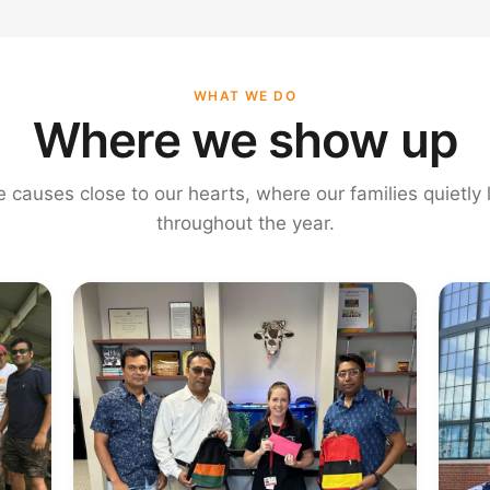
WHAT WE DO
Where we show up
e causes close to our hearts, where our families quietly
throughout the year.