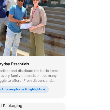
ryday Essentials
ollect and distribute the basic items
t every family depends on but many
ggle to afford. From diapers and
s to toilet paper, canned foods, and
ick to see photos & highlights →
sehold supplies, we make sure these
ryday necessities reach the people
 need them across New Jersey.